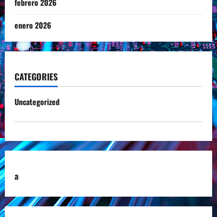
febrero 2026
enero 2026
CATEGORIES
Uncategorized
a