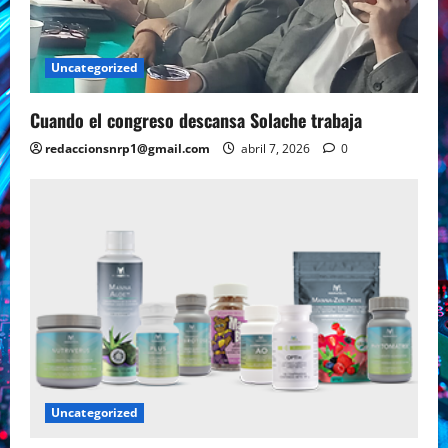
Uncategorized
Cuando el congreso descansa Solache trabaja
redaccionsnrp1@gmail.com
abril 7, 2026
0
Uncategorized