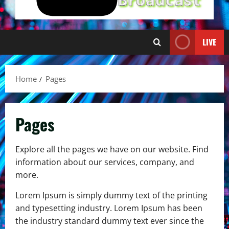
LIVE
Home
Pages
Pages
Explore all the pages we have on our website. Find
information about our services, company, and
more.
Lorem Ipsum is simply dummy text of the printing
and typesetting industry. Lorem Ipsum has been
the industry standard dummy text ever since the