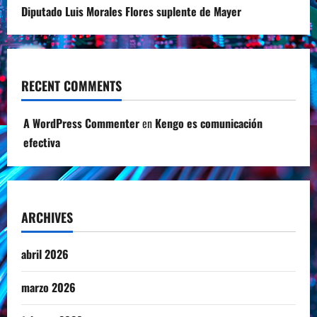
Diputado Luis Morales Flores suplente de Mayer
RECENT COMMENTS
A WordPress Commenter
en
Kengo es comunicación
efectiva
ARCHIVES
abril 2026
marzo 2026