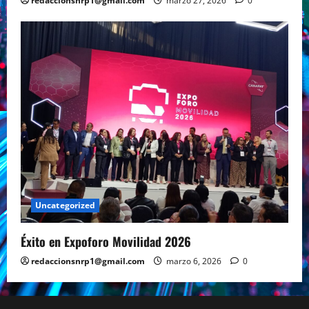
redaccionsnrp1@gmail.com
marzo 27, 2026
0
Uncategorized
Éxito en Expoforo Movilidad 2026
redaccionsnrp1@gmail.com
marzo 6, 2026
0