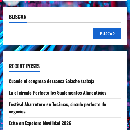
BUSCAR
BUSCAR
RECENT POSTS
Cuando el congreso descansa Solache trabaja
En el círculo Perfecto los Suplementos Alimenticios
Festival Abarrotero en Tecámac, circulo perfecto de
negocios.
Éxito en Expoforo Movilidad 2026