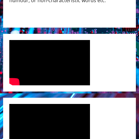
humour, or non-characteristic words etc.