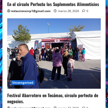
En el círculo Perfecto los Suplementos Alimenticios
redaccionsnrp1@gmail.com
marzo 28, 2026
0
Uncategorized
Festival Abarrotero en Tecámac, circulo perfecto de
negocios.