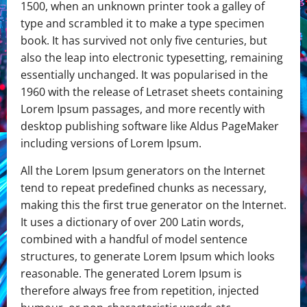
1500, when an unknown printer took a galley of
type and scrambled it to make a type specimen
book. It has survived not only five centuries, but
also the leap into electronic typesetting, remaining
essentially unchanged. It was popularised in the
1960 with the release of Letraset sheets containing
Lorem Ipsum passages, and more recently with
desktop publishing software like Aldus PageMaker
including versions of Lorem Ipsum.
All the Lorem Ipsum generators on the Internet
tend to repeat predefined chunks as necessary,
making this the first true generator on the Internet.
It uses a dictionary of over 200 Latin words,
combined with a handful of model sentence
structures, to generate Lorem Ipsum which looks
reasonable. The generated Lorem Ipsum is
therefore always free from repetition, injected