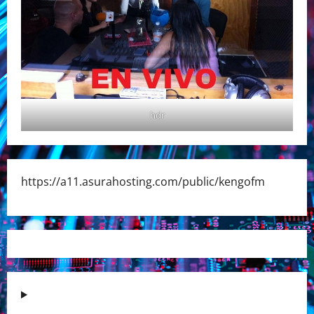
hdr
https://a11.asurahosting.com/public/kengofm