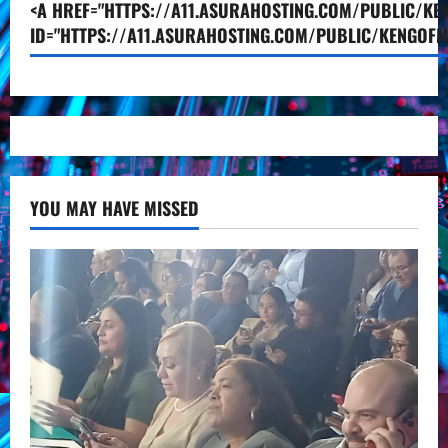
<A HREF="HTTPS://A11.ASURAHOSTING.COM/PUBLIC/KEN
ID="HTTPS://A11.ASURAHOSTING.COM/PUBLIC/KENGOFM
YOU MAY HAVE MISSED