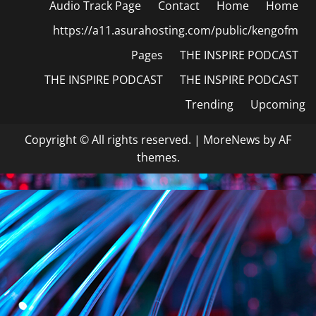
Audio Track Page
Contact
Home
Home
https://a11.asurahosting.com/public/kengofm
Pages
THE INSPIRE PODCAST
THE INSPIRE PODCAST
THE INSPIRE PODCAST
Trending
Upcoming
Copyright © All rights reserved.
|
MoreNews
by AF
themes.